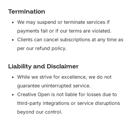
Termination
We may suspend or terminate services if
payments fail or if our terms are violated.
Clients can cancel subscriptions at any time as
per our refund policy.
Liability and Disclaimer
While we strive for excellence, we do not
guarantee uninterrupted service.
Creative Open is not liable for losses due to
third-party integrations or service disruptions
beyond our control.