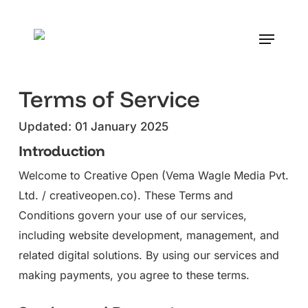
Skip
to
Menu
main
content
Terms of Service
Updated: 01 January 2025
Introduction
Welcome to Creative Open (Vema Wagle Media Pvt.
Ltd. / creativeopen.co). These Terms and
Conditions govern your use of our services,
including website development, management, and
related digital solutions. By using our services and
making payments, you agree to these terms.