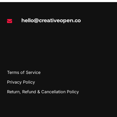
hello@creativeopen.co
Terms of Service
Privacy Policy
Return, Refund & Cancellation Policy