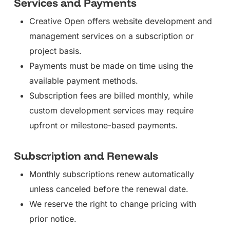
Services and Payments
Creative Open offers website development and
management services on a subscription or
project basis.
Payments must be made on time using the
available payment methods.
Subscription fees are billed monthly, while
custom development services may require
upfront or milestone-based payments.
Subscription and Renewals
Monthly subscriptions renew automatically
unless canceled before the renewal date.
We reserve the right to change pricing with
prior notice.